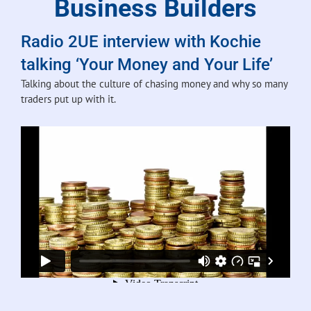
Business Builders
Radio 2UE interview with Kochie
talking ‘Your Money and Your Life’
Talking about the culture of chasing money and why so many
traders put up with it.