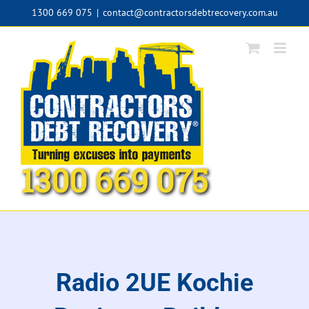
Skip
1300 669 075
|
contact@contractorsdebtrecovery.com.au
to
content
1300 669 075
Radio 2UE Kochie